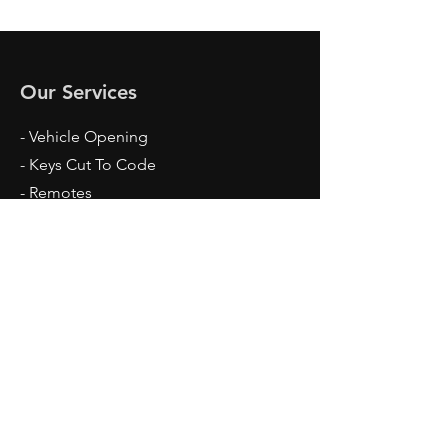
Our Services
- Vehicle Opening
- Keys Cut To Code
- Remotes
- Spare Keys
- Remote repairs
- Programming
- Pin Code Reading
- Key Extraction
Opening Hours
Mon: 24 Hrs