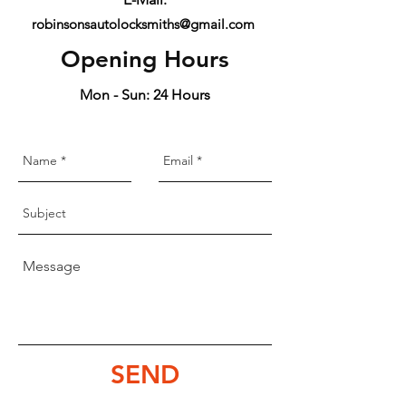
robinsonsautolocksmiths@gmail.com
Opening Hours
Mon - Sun: 24 Hours
SEND