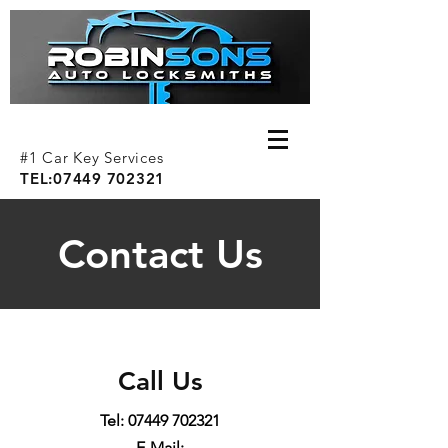
#1 Car Key Services
TEL:
07449 702321
Contact Us
Call Us
Tel:
07449 702321
E-Mail: